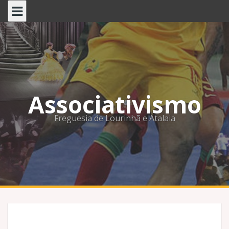
Skip
to
content
Associativismo
Freguesia de Lourinhã e Atalaia