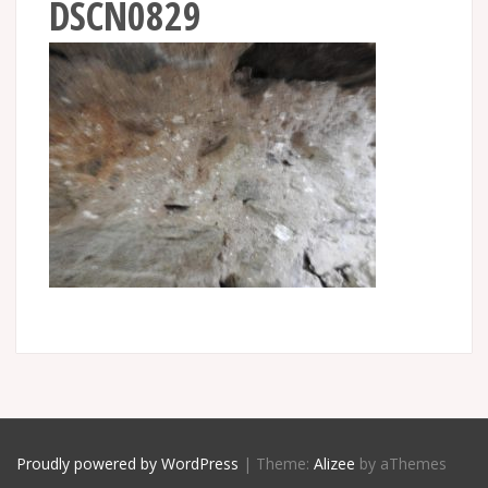
DSCN0829
Proudly powered by WordPress
|
Theme:
Alizee
by aThemes